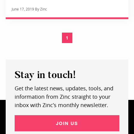
June 17, 2019 By Zinc
1
Stay in touch!
Get the latest news, updates, tools, and
information from Zinc straight to your
inbox with Zinc’s monthly newsletter.
JOIN US