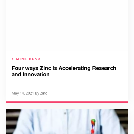
6 MINS READ
Four ways Zinc is Accelerating Research
and Innovation
May 14, 2021 By Zinc