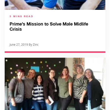
3 MINS READ
Prime’s Mission to Solve Male Midlife
Crisis
June 27, 2019 By Zinc