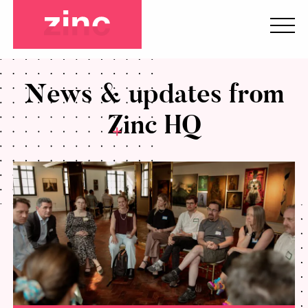
News & updates from
Zinc HQ