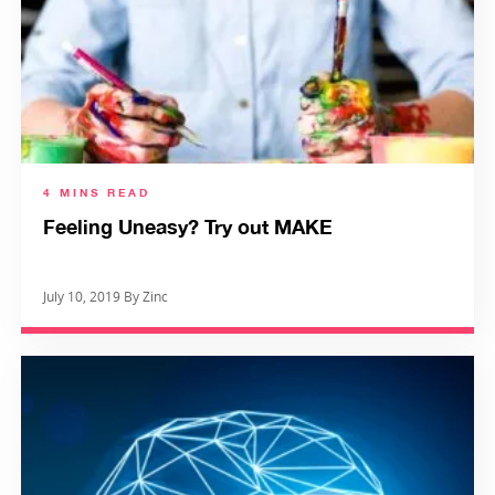
4 MINS READ
Feeling Uneasy? Try out MAKE
July 10, 2019 By Zinc