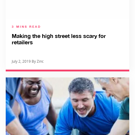
3 MINS READ
Making the high street less scary for
retailers
July 2, 2019 By Zinc