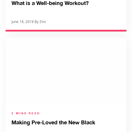
What is a Well-being Workout?
June 18, 2019 By Zinc
5 MINS READ
Making Pre-Loved the New Black