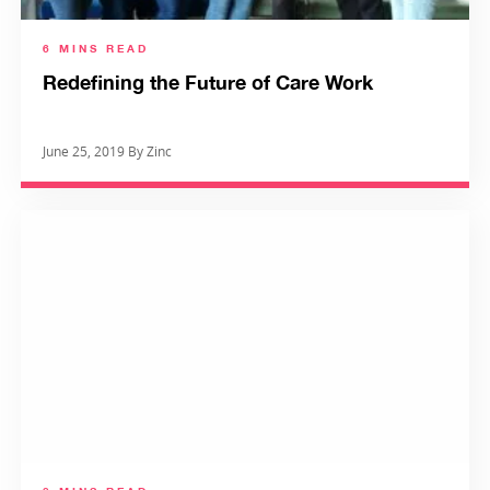
6 MINS READ
Redefining the Future of Care Work
June 25, 2019 By Zinc