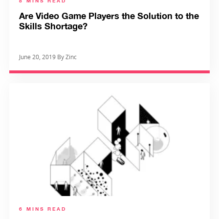
8 MINS READ
Are Video Game Players the Solution to the
Skills Shortage?
June 20, 2019 By Zinc
6 MINS READ