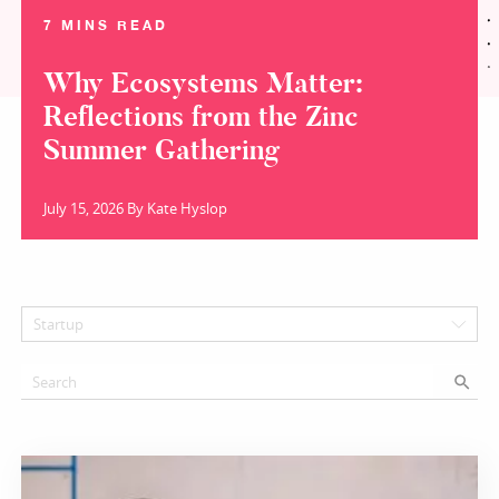
7 MINS READ
Why Ecosystems Matter:
Reflections from the Zinc
Summer Gathering
July 15, 2026 By Kate Hyslop
Startup