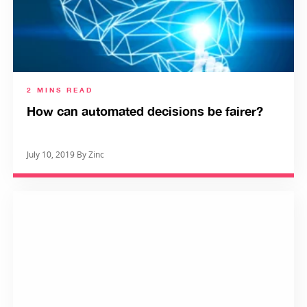
2 MINS READ
How can automated decisions be fairer?
July 10, 2019 By Zinc