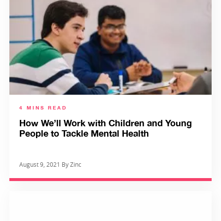
4 MINS READ
How We’ll Work with Children and Young
People to Tackle Mental Health
August 9, 2021 By Zinc