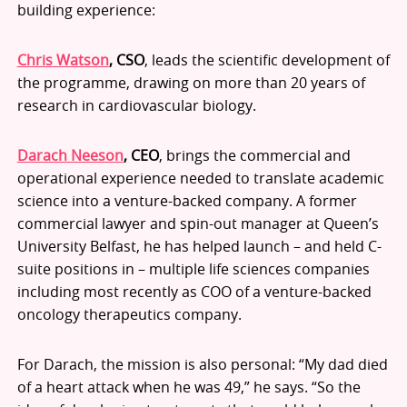
building experience:
Chris Watson
, CSO
, leads the scientific development of
the programme, drawing on more than 20 years of
research in cardiovascular biology.
Darach Neeson
, CEO
, brings the commercial and
operational experience needed to translate academic
science into a venture-backed company. A former
commercial lawyer and spin-out manager at Queen’s
University Belfast, he has helped launch – and held C-
suite positions in – multiple life sciences companies
including most recently as COO of a venture-backed
oncology therapeutics company.
For Darach, the mission is also personal: “My dad died
of a heart attack when he was 49,” he says. “So the