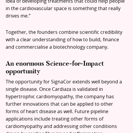
idea of developing treatments that could help people
in the cardiovascular space is something that really
drives me.”
Together, the founders combine scientific credibility
with a clear understanding of how to build, finance
and commercialise a biotechnology company.
An enormous Science-for-Impact
opportunity
The opportunity for SignaCor extends well beyond a
single disease. Once Cardiaza is validated in
hypertrophic cardiomyopathy, the company has
further innovations that can be applied to other
forms of heart disease as well. Future pipeline
applications include treating other forms of
cardiomyopathy and addressing other conditions