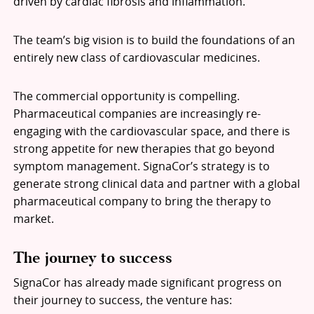
driven by cardiac fibrosis and inflammation.
The team’s big vision is to build the foundations of an
entirely new class of cardiovascular medicines.
The commercial opportunity is compelling.
Pharmaceutical companies are increasingly re-
engaging with the cardiovascular space, and there is
strong appetite for new therapies that go beyond
symptom management. SignaCor’s strategy is to
generate strong clinical data and partner with a global
pharmaceutical company to bring the therapy to
market.
The journey to success
SignaCor has already made significant progress on
their journey to success, the venture has: