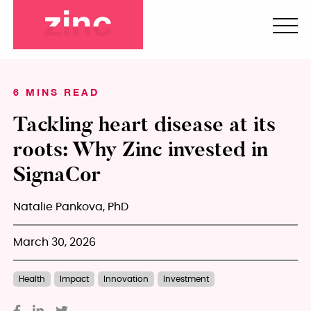
6 MINS READ
Tackling heart disease at its
roots: Why Zinc invested in
SignaCor
Natalie Pankova, PhD
March 30, 2026
Health
Impact
Innovation
Investment