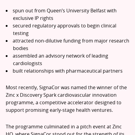
spun out from Queen’s University Belfast with
exclusive IP rights
secured regulatory approvals to begin clinical
testing
attracted non-dilutive funding from major research
bodies
assembled an advisory network of leading
cardiologists
built relationships with pharmaceutical partners
Most recently, SignaCor was named the winner of the
Zinc x Discovery Spark cardiovascular innovation
programme, a competitive accelerator designed to
support promising early-stage health ventures.
The programme culminated in a pitch event at Zinc
HQ, where SignaCor stood out for the strength of its