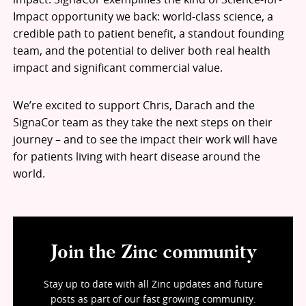
Impact opportunity we back: world-class science, a
credible path to patient benefit, a standout founding
team, and the potential to deliver both real health
impact and significant commercial value.
We’re excited to support Chris, Darach and the
SignaCor team as they take the next steps on their
journey – and to see the impact their work will have
for patients living with heart disease around the
world.
Join the Zinc community
Stay up to date with all Zinc updates and future
posts as part of our fast growing community.