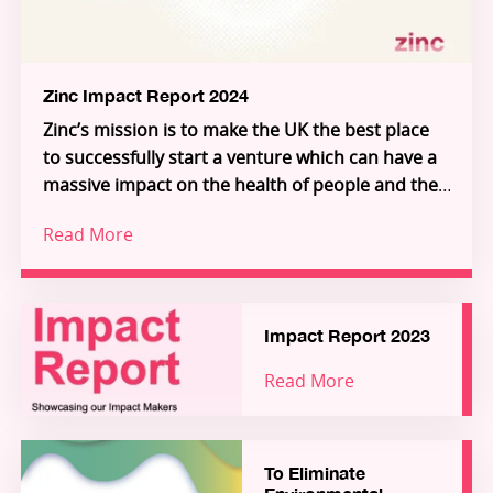
the founders, and see how you can join us in
unlocking the extraordinary individuals who will
unlock the future.
Zinc Impact Report 2024
Zinc’s mission is to make the UK the best place
to successfully start a venture which can have a
massive impact on the health of people and the
planet.
Read More
Increasingly, we are building deeper science
ventures that serve global, industrial customers
in environment and health, giving access to
impact at a global scale.
Impact Report 2023
Our 2024 Impact Report explores the challenges
Read More
that need to be tackled to empower and enable
talented founders from around the world to
solve critical health and environmental
challenges at scale, from here in the UK.
To Eliminate
This report showcases success stories from the