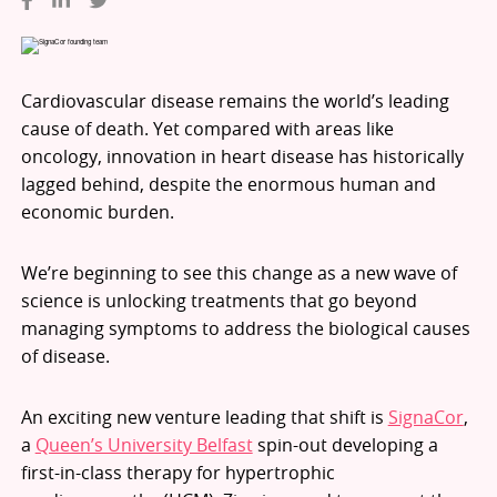
Cardiovascular disease remains the world’s leading
cause of death. Yet compared with areas like
oncology, innovation in heart disease has historically
lagged behind, despite the enormous human and
economic burden.
We’re beginning to see this change as a new wave of
science is unlocking treatments that go beyond
managing symptoms to address the biological causes
of disease.
An exciting new venture leading that shift is
SignaCor
,
a
Queen’s University Belfast
spin-out developing a
first-in-class therapy for hypertrophic