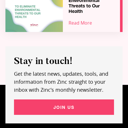
Environmental
Zinc portfolio, and highlights how Zinc – and our
Threats to Our
growing community of hundreds of Founders,
Health
Fellows, Coaches, Partners and Funders – are
Read More
working together to build a world-leading
“Science-for-Impact” ecosystem for inception
stage ventures in health and environment.
Stay in touch!
Get the latest news, updates, tools, and
information from Zinc straight to your
inbox with Zinc’s monthly newsletter.
JOIN US