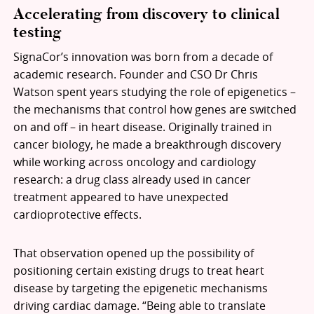
Accelerating from discovery to clinical
testing
SignaCor’s innovation was born from a decade of
academic research. Founder and CSO Dr Chris
Watson spent years studying the role of epigenetics –
the mechanisms that control how genes are switched
on and off – in heart disease. Originally trained in
cancer biology, he made a breakthrough discovery
while working across oncology and cardiology
research: a drug class already used in cancer
treatment appeared to have unexpected
cardioprotective effects.
That observation opened up the possibility of
positioning certain existing drugs to treat heart
disease by targeting the epigenetic mechanisms
driving cardiac damage. “Being able to translate