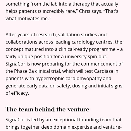
something from the lab into a therapy that actually
helps patients is incredibly rare,” Chris says. “That’s
what motivates me.”
After years of research, validation studies and
collaborations across leading cardiology centres, the
concept matured into a clinical-ready programme – a
fairly unique position for a university spin-out.
SignaCor is now preparing for the commencement of
the Phase 2a clinical trial, which will test Cardiaza in
patients with hypertrophic cardiomyopathy and
generate early data on safety, dosing and initial signs
of efficacy.
The team behind the venture
SignaCor is led by an exceptional founding team that
brings together deep domain expertise and venture-