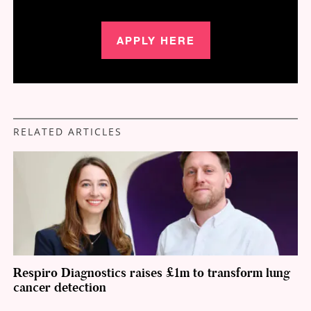
APPLY HERE
RELATED ARTICLES
Respiro Diagnostics raises £1m to transform lung
cancer detection