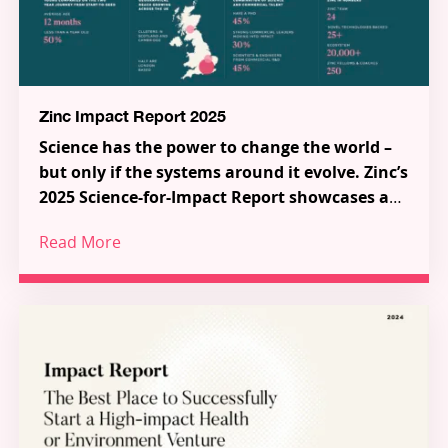
Zinc Impact Report 2025
Science has the power to change the world –
but only if the systems around it evolve. Zinc’s
2025 Science-for-Impact Report showcases a
new model for how science, talent and capital
Read More
can work together to tackle the most urgent
Across 38 pioneering Science-for-Impact
challenges in health and the environment.
ventures, a series of ecosystem-shaping
partnerships and programmes, and a growing
global community of talented innovators, the
report demonstrates how frontier research is
Through Zinc’s three pillars – Investment,
being transformed into scalable solutions for
Innovation Partnerships, and Inflection – Zinc is
people and planet.
building the connective tissue of a new Science-
for-Impact system. Explore the ventures, meet