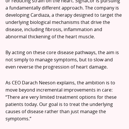
or reducing strain on the heart. SignaCor is pursuing
a fundamentally different approach. The company is
developing Cardiaza, a therapy designed to target the
underlying biological mechanisms that drive the
disease, including fibrosis, inflammation and
abnormal thickening of the heart muscle.
By acting on these core disease pathways, the aim is
not simply to manage symptoms, but to slow and
even reverse the progression of heart damage.
As CEO Darach Neeson explains, the ambition is to
move beyond incremental improvements in care:
“There are very limited treatment options for these
patients today. Our goal is to treat the underlying
causes of disease rather than just manage the
symptoms.”