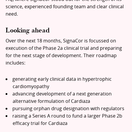
science, experienced founding team and clear clinical
need.
Looking ahead
Over the next 18 months, SignaCor is focussed on
execution of the Phase 2a clinical trial and preparing
for the next stage of development. Their roadmap
includes:
generating early clinical data in hypertrophic
cardiomyopathy
advancing development of a next generation
alternative formulation of Cardiaza
pursuing orphan drug designation with regulators
raising a Series A round to fund a larger Phase 2b
efficacy trial for Cardiaza