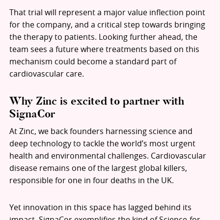
That trial will represent a major value inflection point
for the company, and a critical step towards bringing
the therapy to patients. Looking further ahead, the
team sees a future where treatments based on this
mechanism could become a standard part of
cardiovascular care.
Why Zinc is excited to partner with
SignaCor
At Zinc, we back founders harnessing science and
deep technology to tackle the world’s most urgent
health and environmental challenges. Cardiovascular
disease remains one of the largest global killers,
responsible for one in four deaths in the UK.
Yet innovation in this space has lagged behind its
impact. SignaCor exemplifies the kind of Science-for-