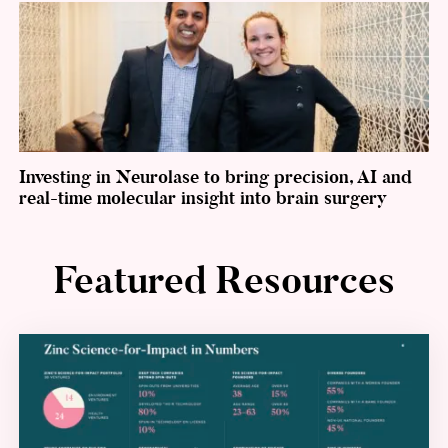
Investing in Neurolase to bring precision, AI and
real-time molecular insight into brain surgery
Featured Resources