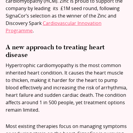
cardiomyopathy (HCM). Zinc is proud to support the
company by leading its £1M seed round, following
SignaCor’s selection as the winner of the Zinc and
Discovery Spark
Cardiovascular Innovation
Programme
.
A new approach to treating heart
disease
Hypertrophic cardiomyopathy is the most common
inherited heart condition. It causes the heart muscle
to thicken, making it harder for the heart to pump
blood effectively and increasing the risk of arrhythmia,
heart failure and sudden cardiac death. The condition
affects around 1 in 500 people, yet treatment options
remain limited.
Most existing therapies focus on managing symptoms