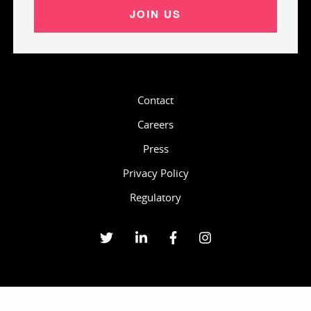
JOIN US
Contact
Careers
Press
Privacy Policy
Regulatory