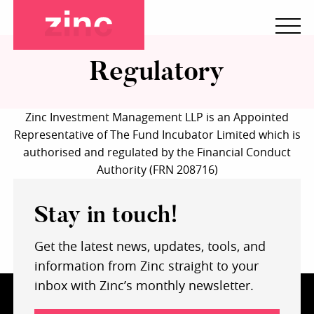
Regulatory
Zinc Investment Management LLP is an Appointed
Representative of The Fund Incubator Limited which is
authorised and regulated by the Financial Conduct
Authority (FRN 208716)
Stay in touch!
Get the latest news, updates, tools, and
information from Zinc straight to your
inbox with Zinc’s monthly newsletter.