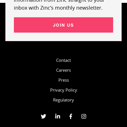
inbox with Zinc’s monthly newsletter.
JOIN US
Contact
Careers
Press
Privacy Policy
Regulatory