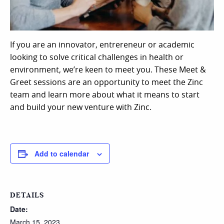
If you are an innovator, entrereneur or academic
looking to solve critical challenges in health or
environment, we’re keen to meet you. These Meet &
Greet sessions are an opportunity to meet the Zinc
team and learn more about what it means to start
and build your new venture with Zinc.
Add to calendar
DETAILS
Date:
March 15, 2023