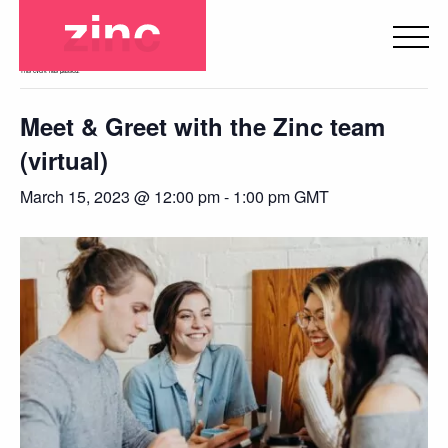
« All Events
This event has passed.
Meet & Greet with the Zinc team
(virtual)
March 15, 2023 @ 12:00 pm
-
1:00 pm
GMT