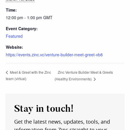
Time:
12:00 pm - 1:00 pm
GMT
Event Category:
Featured
Website:
https://events.zinc.vc/venture-builder-meet-greet-vb8
Zinc Venture Builder Meet & Greets
Meet & Greet with the Zinc
team (virtual)
(Healthy Environments)
Stay in touch!
Get the latest news, updates, tools, and
information from Zinc straight to your