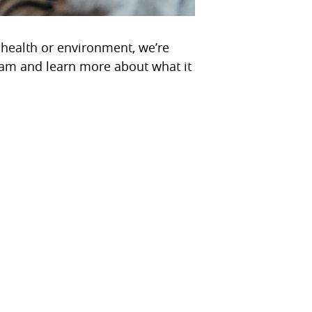
n health or environment, we’re
eam and learn more about what it