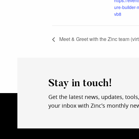
https://event
ure-builder-
vb8
Meet & Greet with the Zinc team (virt
Stay in touch!
Get the latest news, updates, tools
your inbox with Zinc’s monthly new