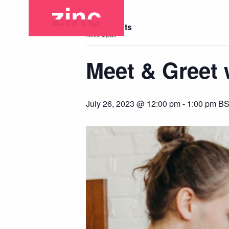
« All Events
This event has passed.
Meet & Greet w
July 26, 2023 @ 12:00 pm
-
1:00 pm
B