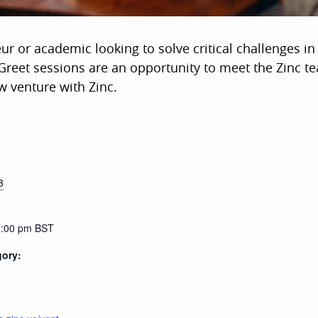
eur or academic looking to solve critical challenges i
reet sessions are an opportunity to meet the Zinc t
w venture with Zinc.
3
1:00 pm
BST
gory: