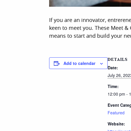
If you are an innovator, entreren
keen to meet you. These Meet & G
means to start and build your ne
DETAILS
Add to calendar
Date:
July 26, 202
Time:
12:00 pm - 
Event Cate
Featured
Website: