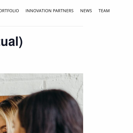
ORTFOLIO
INNOVATION PARTNERS
NEWS
TEAM
ual)