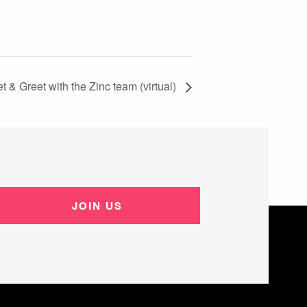
t & Greet with the Zinc team (virtual)
JOIN US