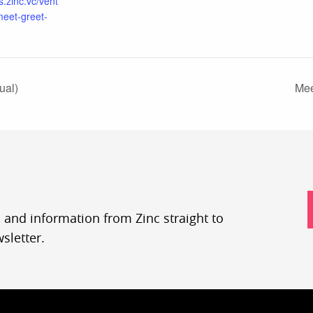
s.zinc.vc/vent
meet-greet-
ual)
Mee
, and information from Zinc straight to
sletter.