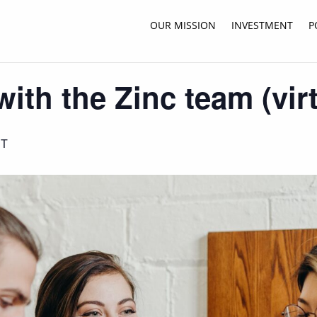
OUR MISSION
INVESTMENT
P
ith the Zinc team (virt
ST