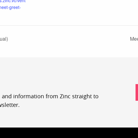
s.zinc.vc/vent
meet-greet-
ual)
Mee
, and information from Zinc straight to
sletter.