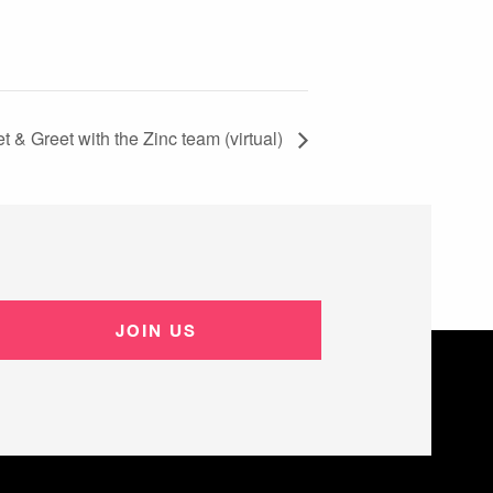
t & Greet with the Zinc team (virtual)
JOIN US