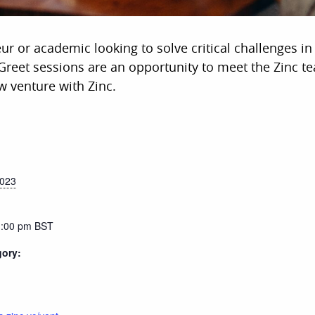
eur or academic looking to solve critical challenges i
reet sessions are an opportunity to meet the Zinc t
w venture with Zinc.
2023
1:00 pm
BST
gory: