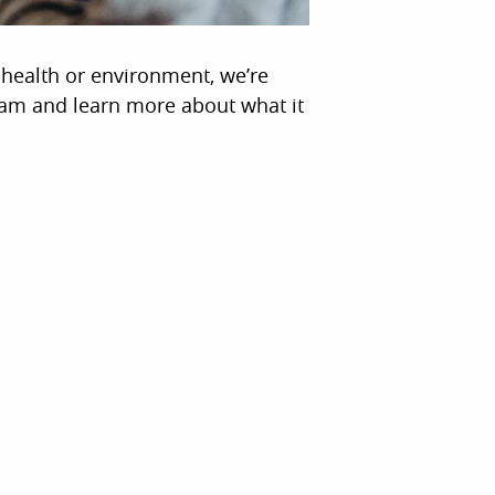
n health or environment, we’re
eam and learn more about what it