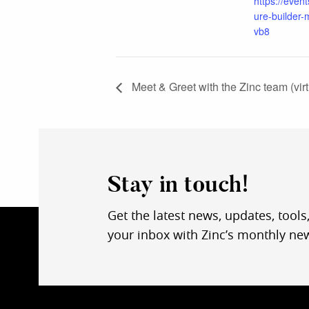
https://event
ure-builder-
vb8
Meet & Greet with the Zinc team (virt
Stay in touch!
Get the latest news, updates, tools
your inbox with Zinc’s monthly new