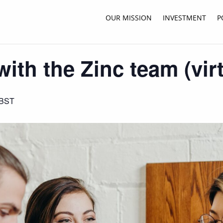
OUR MISSION
INVESTMENT
P
ith the Zinc team (virt
BST