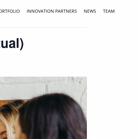
ORTFOLIO
INNOVATION PARTNERS
NEWS
TEAM
ual)