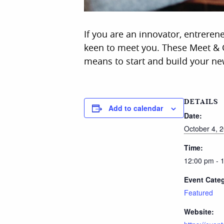
If you are an innovator, entreren
keen to meet you. These Meet & G
means to start and build your ne
DETAILS
Add to calendar
Date:
October 4, 
Time:
12:00 pm - 
Event Cate
Featured
Website: