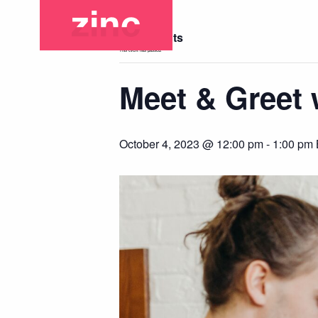
« All Events
This event has passed.
Meet & Greet w
October 4, 2023 @ 12:00 pm
-
1:00 pm