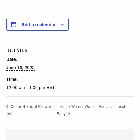
Add to calendar
DETAILS
Date:
June 16, 2022
Time:
12:00 pm - 1:00 pm
BST
Zinc x Warrior Women Podcast Launch
Cohort 4 Bristol Show &
Tell
Party