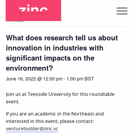
« All Events
This event has passed.
What does research tell us about
innovation in industries with
significant impacts on the
environment?
June 16, 2022 @ 12:00 pm
-
1:00 pm
BST
Join us at Teesside University for this roundtable
event.
If you are an academic in the Northeast and
interested in this event, please contact:
venturebuilder@zinc.vc