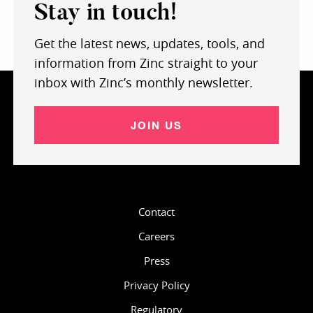
Stay in touch!
Get the latest news, updates, tools, and
information from Zinc straight to your
inbox with Zinc’s monthly newsletter.
JOIN US
Contact
Careers
Press
Privacy Policy
Regulatory