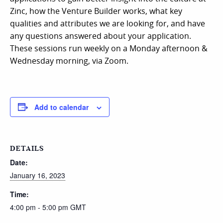
Zinc, how the Venture Builder works, what key
qualities and attributes we are looking for, and have
any questions answered about your application.
These sessions run weekly on a Monday afternoon &
Wednesday morning, via Zoom.
Add to calendar
DETAILS
Date:
January 16, 2023
Time:
4:00 pm - 5:00 pm
GMT