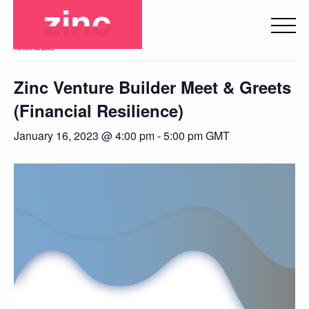
« All Events
This event has passed.
Zinc Venture Builder Meet & Greets
(Financial Resilience)
January 16, 2023 @ 4:00 pm
-
5:00 pm
GMT