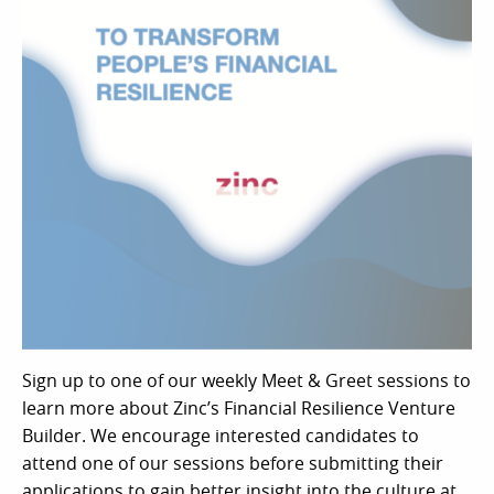
Sign up to one of our weekly Meet & Greet sessions to
learn more about Zinc’s Financial Resilience Venture
Builder. We encourage interested candidates to
attend one of our sessions before submitting their
applications to gain better insight into the culture at