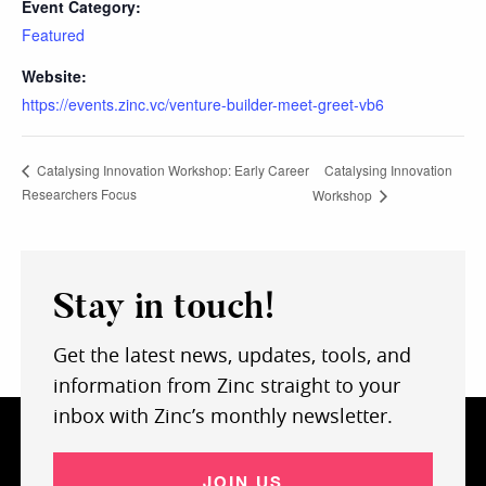
Event Category:
Featured
Website:
https://events.zinc.vc/venture-builder-meet-greet-vb6
Catalysing Innovation
Catalysing Innovation Workshop: Early Career
Researchers Focus
Workshop
Stay in touch!
Get the latest news, updates, tools, and
information from Zinc straight to your
inbox with Zinc’s monthly newsletter.
JOIN US