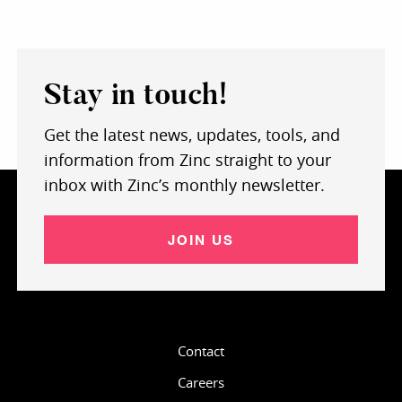
Stay in touch!
Get the latest news, updates, tools, and
information from Zinc straight to your
inbox with Zinc’s monthly newsletter.
JOIN US
Contact
Careers