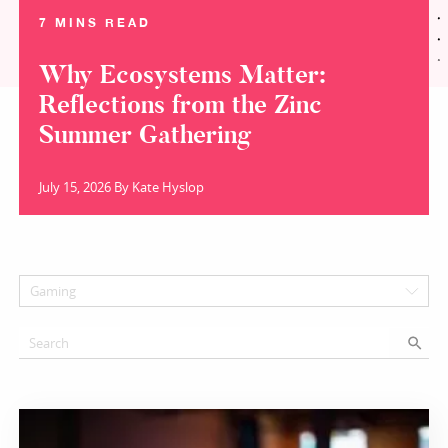
7 MINS READ
Why Ecosystems Matter:
Reflections from the Zinc
Summer Gathering
July 15, 2026 By Kate Hyslop
Gaming