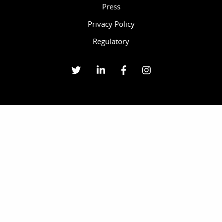
Press
Privacy Policy
Regulatory