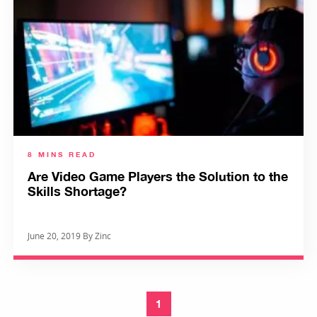
8 MINS READ
Are Video Game Players the Solution to the
Skills Shortage?
June 20, 2019 By Zinc
1