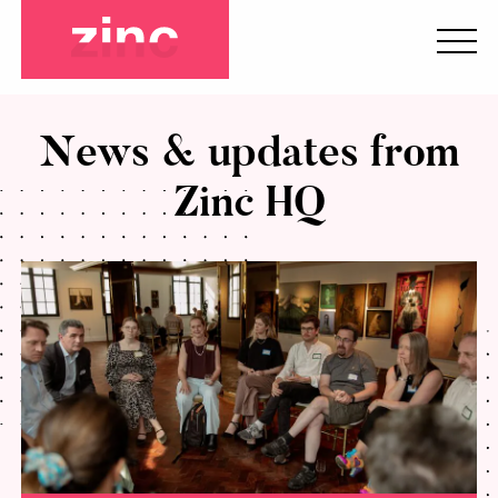
News & updates from
Zinc HQ