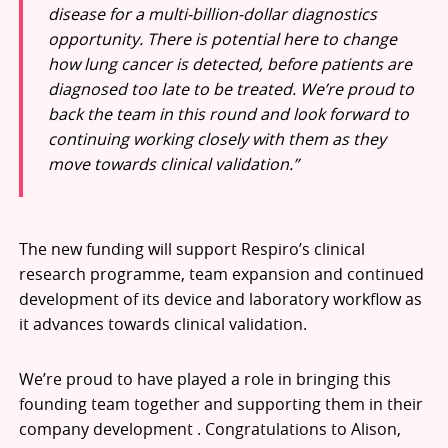
disease for a multi-billion-dollar diagnostics
opportunity. There is potential here to change
how lung cancer is detected, before patients are
diagnosed too late to be treated. We’re proud to
back the team in this round and look forward to
continuing working closely with them as they
move towards clinical validation.”
The new funding will support Respiro’s clinical
research programme, team expansion and continued
development of its device and laboratory workflow as
it advances towards clinical validation.
We’re proud to have played a role in bringing this
founding team together and supporting them in their
company development . Congratulations to Alison,