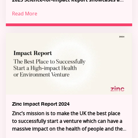
new model for how science, talent and capital
Read More
can work together to tackle the most urgent
Across 38 pioneering Science-for-Impact
challenges in health and the environment.
ventures, a series of ecosystem-shaping
partnerships and programmes, and a growing
global community of talented innovators, the
report demonstrates how frontier research is
Through Zinc’s three pillars – Investment,
being transformed into scalable solutions for
Innovation Partnerships, and Inflection – Zinc is
people and planet.
building the connective tissue of a new Science-
for-Impact system. Explore the ventures, meet
the founders, and see how you can join us in
unlocking the extraordinary individuals who will
unlock the future.
Zinc Impact Report 2024
Zinc’s mission is to make the UK the best place
to successfully start a venture which can have a
massive impact on the health of people and the
planet.