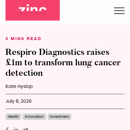
3 MINS READ
Respiro Diagnostics raises
£1m to transform lung cancer
detection
Kate Hyslop
July 8, 2026
Health
Innovation
Investment