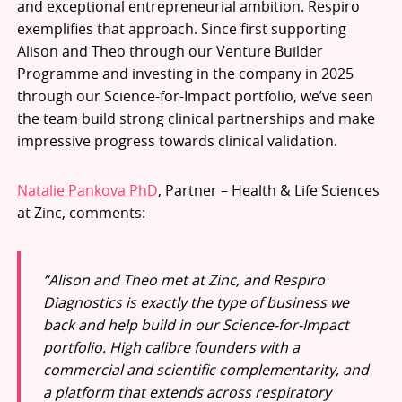
and exceptional entrepreneurial ambition. Respiro
exemplifies that approach. Since first supporting
Alison and Theo through our Venture Builder
Programme and investing in the company in 2025
through our Science-for-Impact portfolio, we’ve seen
the team build strong clinical partnerships and make
impressive progress towards clinical validation.
Natalie Pankova PhD
, Partner – Health & Life Sciences
at Zinc, comments:
“Alison and Theo met at Zinc, and Respiro
Diagnostics is exactly the type of business we
back and help build in our Science-for-Impact
portfolio. High calibre founders with a
commercial and scientific complementarity, and
a platform that extends across respiratory