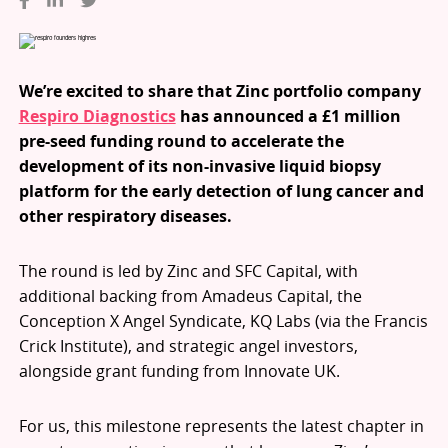
We’re excited to share that Zinc portfolio company
Respiro Diagnostics
has announced a £1 million
pre-seed funding round to accelerate the
development of its non-invasive liquid biopsy
platform for the early detection of lung cancer and
other respiratory diseases.
The round is led by Zinc and SFC Capital, with
additional backing from Amadeus Capital, the
Conception X Angel Syndicate, KQ Labs (via the Francis
Crick Institute), and strategic angel investors,
alongside grant funding from Innovate UK.
For us, this milestone represents the latest chapter in