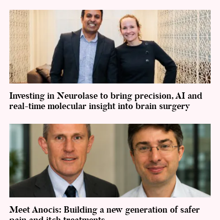
Investing in Neurolase to bring precision, AI and
real-time molecular insight into brain surgery
Meet Anocis: Building a new generation of safer