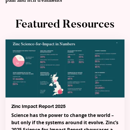
pain and itch treatments
Featured Resources
Zinc Impact Report 2025
Science has the power to change the world –
but only if the systems around it evolve. Zinc’s
2025 Science-for-Impact Report showcases a