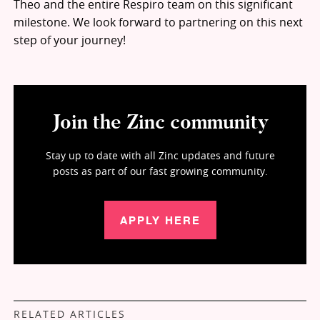
Theo and the entire Respiro team on this significant
milestone. We look forward to partnering on this next
step of your journey!
Join the Zinc community
Stay up to date with all Zinc updates and future
posts as part of our fast growing community.
APPLY HERE
RELATED ARTICLES