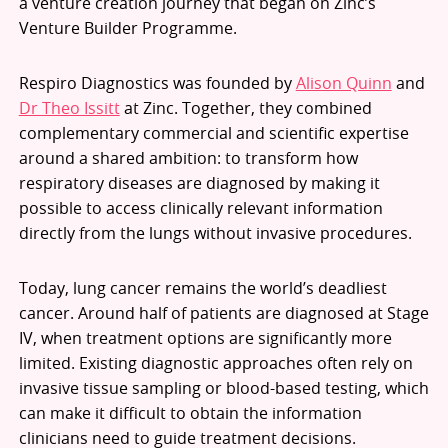
a venture creation journey that began on Zinc’s
Venture Builder Programme.
Respiro Diagnostics was founded by
Alison Quinn
and
Dr Theo Issitt
at Zinc. Together, they combined
complementary commercial and scientific expertise
around a shared ambition: to transform how
respiratory diseases are diagnosed by making it
possible to access clinically relevant information
directly from the lungs without invasive procedures.
Today, lung cancer remains the world’s deadliest
cancer. Around half of patients are diagnosed at Stage
IV, when treatment options are significantly more
limited. Existing diagnostic approaches often rely on
invasive tissue sampling or blood-based testing, which
can make it difficult to obtain the information
clinicians need to guide treatment decisions.