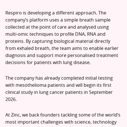
Respiro is developing a different approach. The
company’s platform uses a simple breath sample
collected at the point of care and analysed using
multi-omic techniques to profile DNA, RNA and
proteins. By capturing biological material directly
from exhaled breath, the team aims to enable earlier
diagnosis and support more personalised treatment
decisions for patients with lung disease.
The company has already completed initial testing
with mesothelioma patients and will begin its first
clinical study in lung cancer patients in September
2026.
At Zinc, we back founders tackling some of the world’s
most important challenges with science, technology