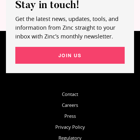
Stay in touch!
Get the latest news, updates, tools, and
information from Zinc straight to your
inbox with Zinc’s monthly newsletter.
JOIN US
Contact
Careers
Press
Privacy Policy
Regulatory