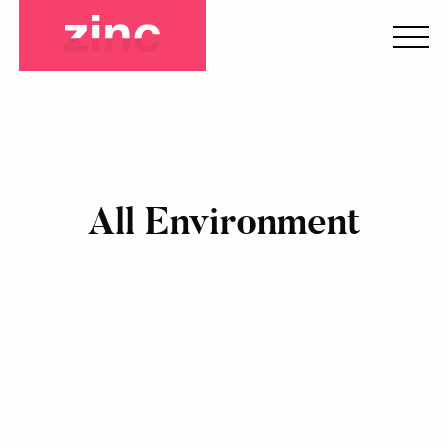
All Environment