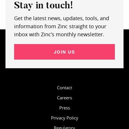
Stay in touch!
Get the latest news, updates, tools, and
information from Zinc straight to your
inbox with Zinc’s monthly newsletter.
JOIN US
Contact
Careers
Press
Privacy Policy
Regulatory