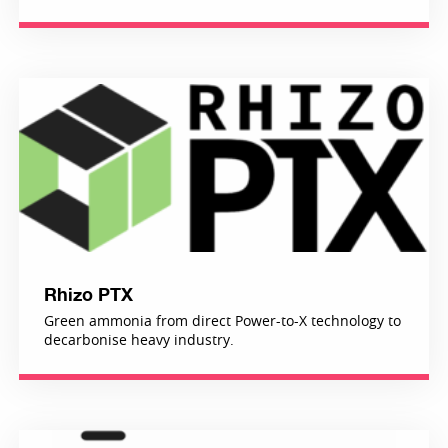
Rhizo PTX
Green ammonia from direct Power-to-X technology to
decarbonise heavy industry.