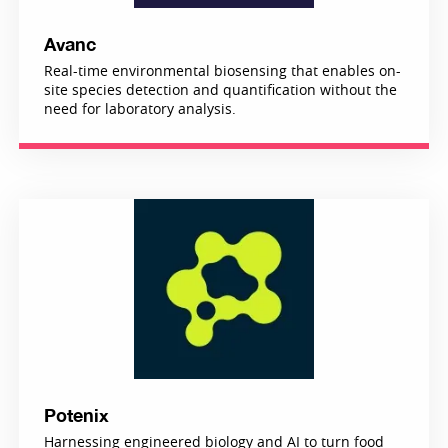
Avanc
Real-time environmental biosensing that enables on-
site species detection and quantification without the
need for laboratory analysis.
Potenix
Harnessing engineered biology and AI to turn food