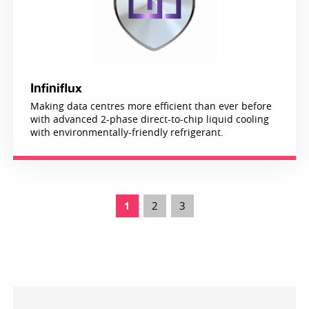
Infiniflux
Making data centres more efficient than ever before
with advanced 2-phase direct-to-chip liquid cooling
with environmentally-friendly refrigerant.
2
3
1