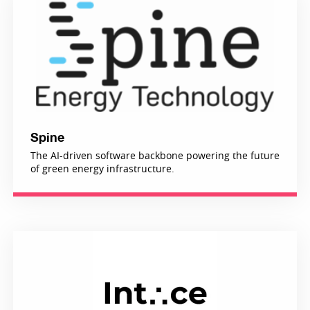
Spine
The AI-driven software backbone powering the future
of green energy infrastructure.