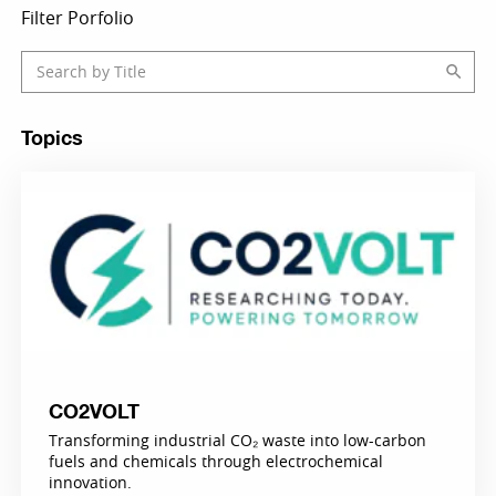
Filter Porfolio
Topics
CO2VOLT
Transforming industrial CO₂ waste into low-carbon
fuels and chemicals through electrochemical
innovation.