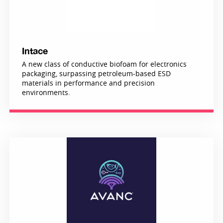
Intace
A new class of conductive biofoam for electronics
packaging, surpassing petroleum-based ESD
materials in performance and precision
environments.