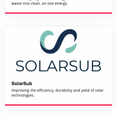
waste into clean, on-site energy.
SolarSub
Improving the efficiency, durability and yield of solar
technologies.