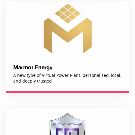
Marmot Energy
A new type of Virtual Power Plant: personalised, local,
and deeply trusted