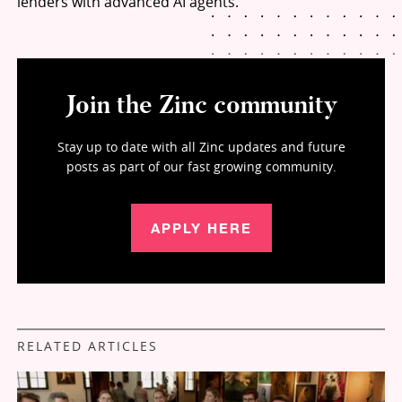
lenders with advanced AI agents.
Join the Zinc community
Stay up to date with all Zinc updates and future
posts as part of our fast growing community.
APPLY HERE
RELATED ARTICLES