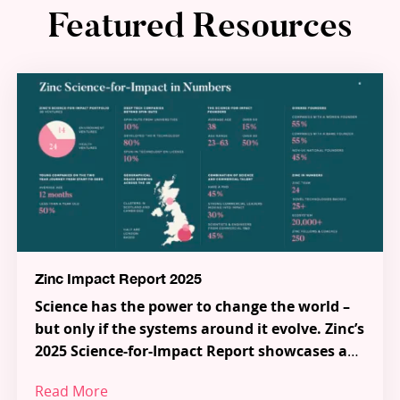
Featured Resources
Zinc Impact Report 2025
Science has the power to change the world –
but only if the systems around it evolve. Zinc’s
2025 Science-for-Impact Report showcases a
new model for how science, talent and capital
Read More
can work together to tackle the most urgent