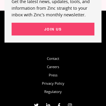
Get the latest news, updates, tools, and
information from Zinc straight to your
inbox with Zinc’s monthly newsletter.
JOIN US
Contact
Careers
Press
Privacy Policy
Regulatory