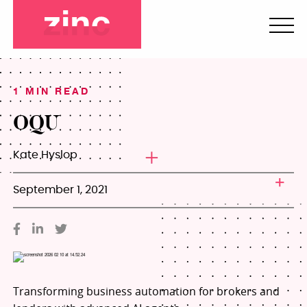
1 MIN READ
OQU
Kate Hyslop
September 1, 2021
Transforming business automation for brokers and