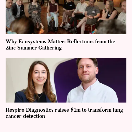
Why Ecosystems Matter: Reflections from the
Zinc Summer Gathering
Respiro Diagnostics raises £1m to transform lung
cancer detection