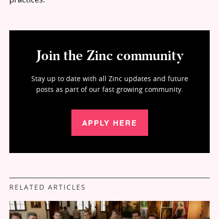
Join the Zinc community
Stay up to date with all Zinc updates and future
posts as part of our fast growing community.
APPLY HERE
RELATED ARTICLES