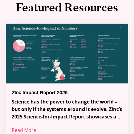
Featured Resources
Zinc Impact Report 2025
Science has the power to change the world –
but only if the systems around it evolve. Zinc’s
2025 Science-for-Impact Report showcases a
new model for how science, talent and capital
Read More
can work together to tackle the most urgent
Across 38 pioneering Science-for-Impact