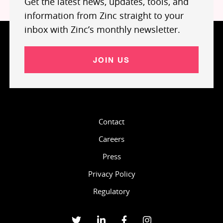
Get the latest news, updates, tools, and
information from Zinc straight to your
inbox with Zinc’s monthly newsletter.
JOIN US
Contact
Careers
Press
Privacy Policy
Regulatory