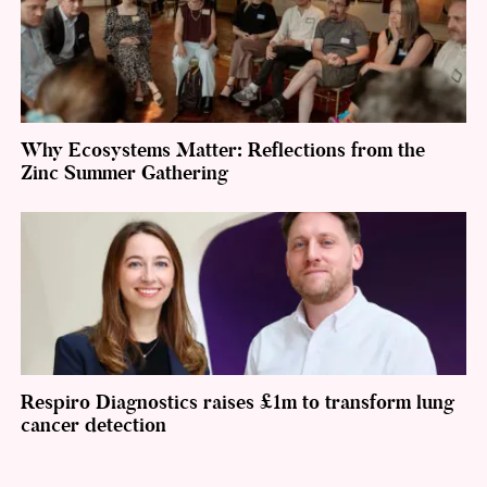
Why Ecosystems Matter: Reflections from the
Zinc Summer Gathering
Respiro Diagnostics raises £1m to transform lung
cancer detection