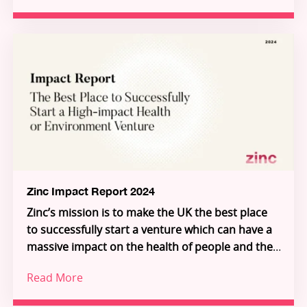
challenges in health and the environment.
ventures, a series of ecosystem-shaping
partnerships and programmes, and a growing
global community of talented innovators, the
report demonstrates how frontier research is
Through Zinc’s three pillars – Investment,
being transformed into scalable solutions for
Innovation Partnerships, and Inflection – Zinc is
people and planet.
building the connective tissue of a new Science-
for-Impact system. Explore the ventures, meet
the founders, and see how you can join us in
unlocking the extraordinary individuals who will
unlock the future.
Zinc Impact Report 2024
Zinc’s mission is to make the UK the best place
to successfully start a venture which can have a
massive impact on the health of people and the
planet.
Read More
Increasingly, we are building deeper science
ventures that serve global, industrial customers