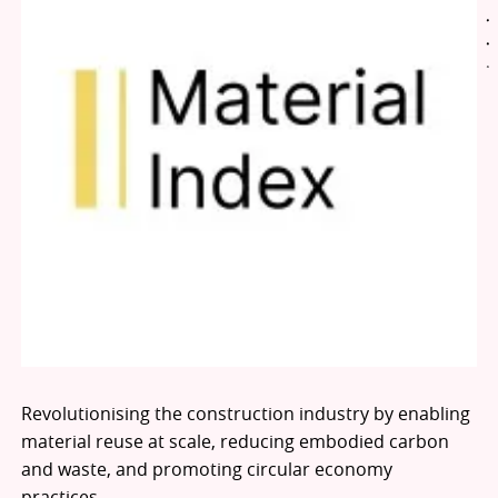
Revolutionising the construction industry by enabling
material reuse at scale, reducing embodied carbon
and waste, and promoting circular economy
practices.