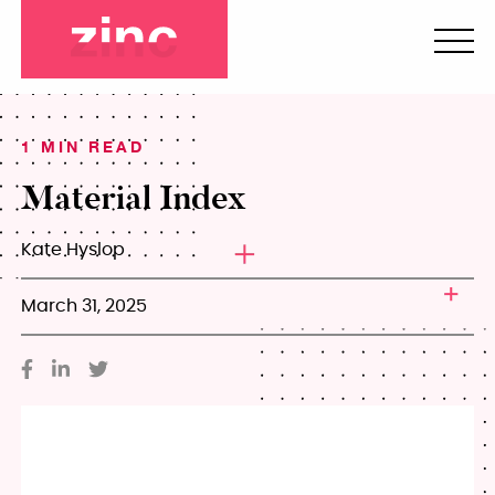
1 MIN READ
Material Index
Kate Hyslop
March 31, 2025