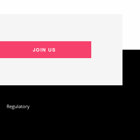
JOIN US
Regulatory