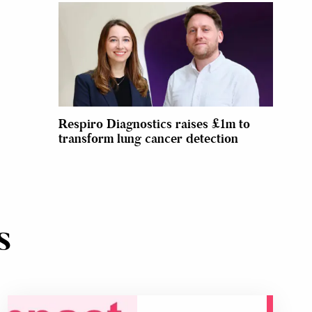
Respiro Diagnostics raises £1m to
transform lung cancer detection
s