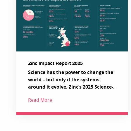
Zinc Impact Report 2025
Science has the power to change the
world – but only if the systems
around it evolve. Zinc’s 2025 Science-
for-Impact Report showcases a new
Read More
model for how science, talent and
Across 38 pioneering Science-for-
capital can work together to tackle
Impact ventures, a series of ecosystem-
the most urgent challenges in health
shaping partnerships and
and the environment.
programmes, and a growing global