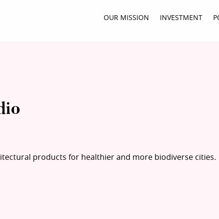
OUR MISSION
INVESTMENT
P
dio
tectural products for healthier and more biodiverse cities.