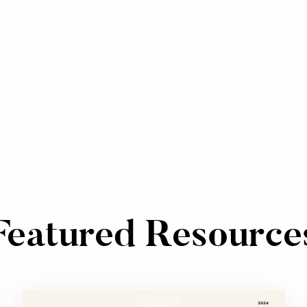
Featured Resource