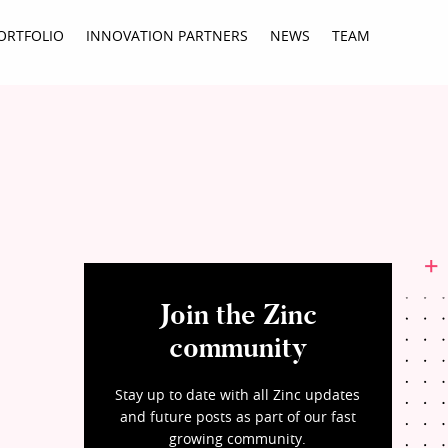
ORTFOLIO
INNOVATION PARTNERS
NEWS
TEAM
Join the Zinc
community
Stay up to date with all Zinc updates
and future posts as part of our fast
growing community.