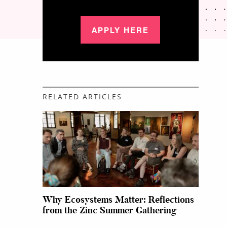
APPLY HERE
RELATED ARTICLES
Why Ecosystems Matter: Reflections
from the Zinc Summer Gathering