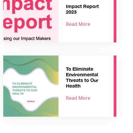
Impact Report
2023
Read More
To Eliminate
Environmental
Threats to Our
Health
Read More