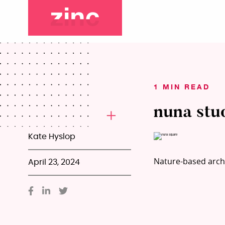
1 MIN READ
nuna stu
Kate Hyslop
Nature-based archi
April 23, 2024