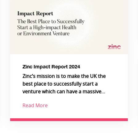
Zinc Impact Report 2024
Zinc’s mission is to make the UK the
best place to successfully start a
venture which can have a massive
impact on the health of people and the
Read More
planet.
Increasingly, we are building deeper
science ventures that serve global,
industrial customers in environment
and health, giving access to impact at a