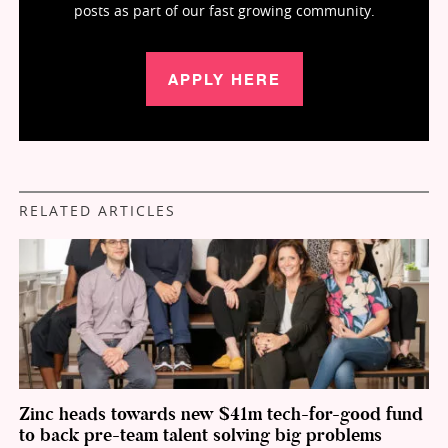
posts as part of our fast growing community.
APPLY HERE
RELATED ARTICLES
Zinc heads towards new $41m tech-for-good fund
to back pre-team talent solving big problems