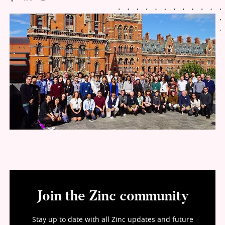
Join the Zinc community
Stay up to date with all Zinc updates and future