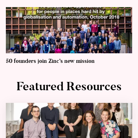
50 founders join Zinc’s new mission
Featured Resources