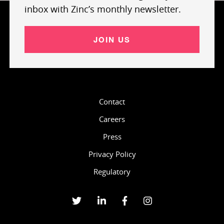
inbox with Zinc’s monthly newsletter.
JOIN US
Contact
Careers
Press
Privacy Policy
Regulatory