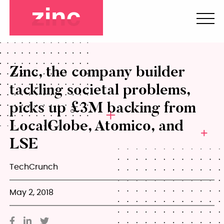
Zinc, the company builder
tackling societal problems,
picks up £3M backing from
LocalGlobe, Atomico, and
LSE
TechCrunch
May 2, 2018