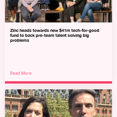
Zinc heads towards new $41m tech-for-good
fund to back pre-team talent solving big
problems
Read More