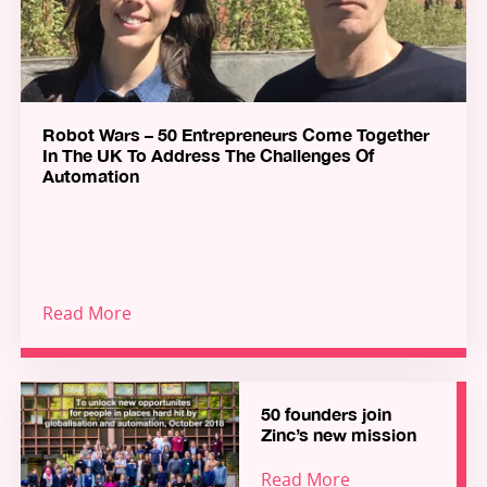
Robot Wars – 50 Entrepreneurs Come Together
In The UK To Address The Challenges Of
Automation
Read More
50 founders join
Zinc’s new mission
Read More