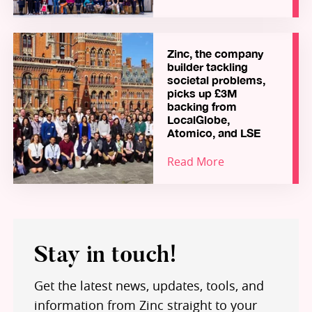
Zinc, the company
builder tackling
societal problems,
picks up £3M
backing from
LocalGlobe,
Atomico, and LSE
Read More
Stay in touch!
Get the latest news, updates, tools, and
information from Zinc straight to your