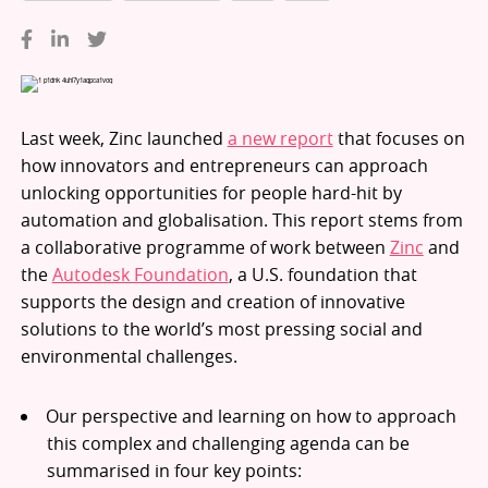
Last week, Zinc launched
a new report
that focuses on
how innovators and entrepreneurs can approach
unlocking opportunities for people hard-hit by
automation and globalisation. This report stems from
a collaborative programme of work between
Zinc
and
the
Autodesk Foundation
, a U.S. foundation that
supports the design and creation of innovative
solutions to the world’s most pressing social and
environmental challenges.
Our perspective and learning on how to approach
this complex and challenging agenda can be
summarised in four key points: