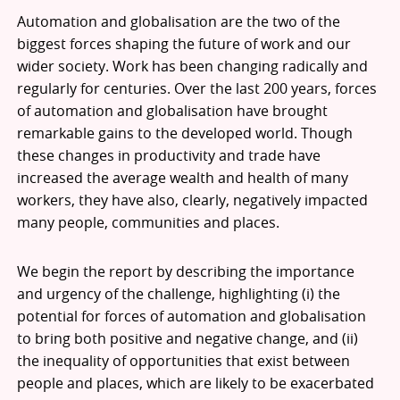
Automation and globalisation are the two of the
biggest forces shaping the future of work and our
wider society. Work has been changing radically and
regularly for centuries. Over the last 200 years, forces
of automation and globalisation have brought
remarkable gains to the developed world. Though
these changes in productivity and trade have
increased the average wealth and health of many
workers, they have also, clearly, negatively impacted
many people, communities and places.
We begin the report by describing the importance
and urgency of the challenge, highlighting (i) the
potential for forces of automation and globalisation
to bring both positive and negative change, and (ii)
the inequality of opportunities that exist between
people and places, which are likely to be exacerbated