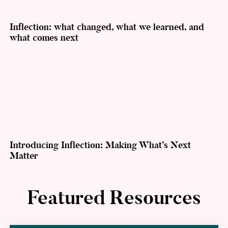
Inflection: what changed, what we learned, and
what comes next
Introducing Inflection: Making What’s Next
Matter
Featured Resources