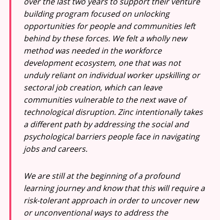
over the last two years to support their venture
building program focused on unlocking
opportunities for people and communities left
behind by these forces. We felt a wholly new
method was needed in the workforce
development ecosystem, one that was not
unduly reliant on individual worker upskilling or
sectoral job creation, which can leave
communities vulnerable to the next wave of
technological disruption. Zinc intentionally takes
a different path by addressing the social and
psychological barriers people face in navigating
jobs and careers.
We are still at the beginning of a profound
learning journey and know that this will require a
risk-tolerant approach in order to uncover new
or unconventional ways to address the