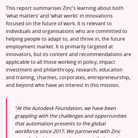
This report summarises Zinc’s learning about both
‘what matters’ and ‘what works’ in innovations
focused on the future of work. It is relevant to
individuals and organisations who are committed to
helping people to adapt to, and thrive in, the future
employment market. It is primarily targeted at
innovators, but its content and recommendations are
applicable to all those working in policy, impact
investment and philanthropy, research, education
and training, charities, corporates, entrepreneurship,
and beyond who have an interest in this mission.
“At the Autodesk Foundation, we have been
grappling with the challenges and opportunities
that automation presents to the global
workforce since 2017. We partnered with Zinc