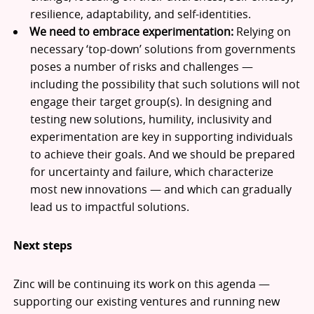
resilience, adaptability, and self-identities.
We need to embrace experimentation:
Relying on
necessary ‘top-down’ solutions from governments
poses a number of risks and challenges —
including the possibility that such solutions will not
engage their target group(s). In designing and
testing new solutions, humility, inclusivity and
experimentation are key in supporting individuals
to achieve their goals. And we should be prepared
for uncertainty and failure, which characterize
most new innovations — and which can gradually
lead us to impactful solutions.
Next steps
Zinc will be continuing its work on this agenda —
supporting our existing ventures and running new