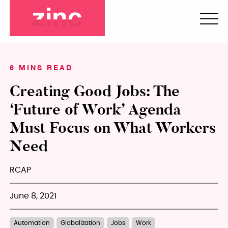
6 MINS READ
Creating Good Jobs: The
‘Future of Work’ Agenda
Must Focus on What Workers
Need
RCAP
June 8, 2021
Automation
Globalization
Jobs
Work