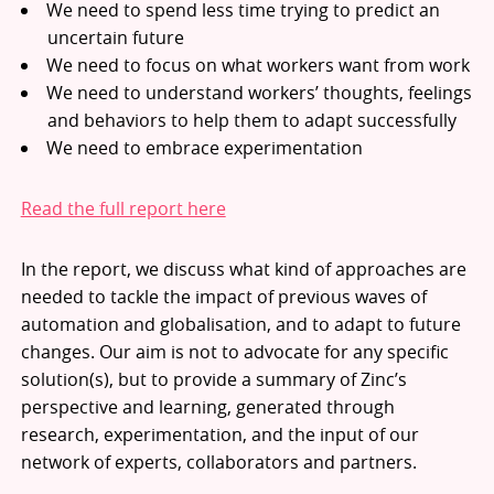
We need to spend less time trying to predict an
uncertain future
We need to focus on what workers want from work
We need to understand workers’ thoughts, feelings
and behaviors to help them to adapt successfully
We need to embrace experimentation
Read the full report here
In the report, we discuss what kind of approaches are
needed to tackle the impact of previous waves of
automation and globalisation, and to adapt to future
changes. Our aim is not to advocate for any specific
solution(s), but to provide a summary of Zinc’s
perspective and learning, generated through
research, experimentation, and the input of our
network of experts, collaborators and partners.