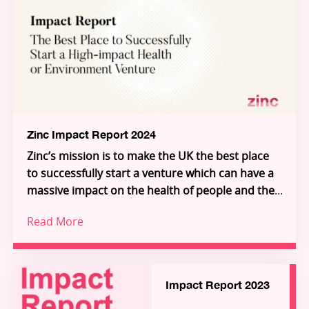
report demonstrates how frontier research is
Through Zinc’s three pillars – Investment,
being transformed into scalable solutions for
Innovation Partnerships, and Inflection – Zinc is
people and planet.
building the connective tissue of a new Science-
for-Impact system. Explore the ventures, meet
the founders, and see how you can join us in
unlocking the extraordinary individuals who will
unlock the future.
Zinc Impact Report 2024
Zinc’s mission is to make the UK the best place
to successfully start a venture which can have a
massive impact on the health of people and the
planet.
Read More
Increasingly, we are building deeper science
ventures that serve global, industrial customers
in environment and health, giving access to
impact at a global scale.
Impact Report 2023
Our 2024 Impact Report explores the challenges