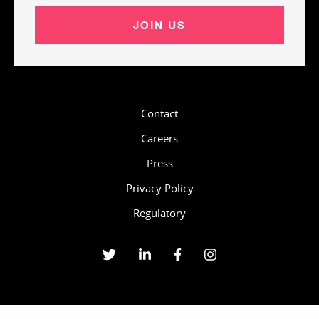
JOIN US
Contact
Careers
Press
Privacy Policy
Regulatory