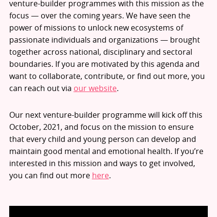
venture-builder programmes with this mission as the
focus — over the coming years. We have seen the
power of missions to unlock new ecosystems of
passionate individuals and organizations — brought
together across national, disciplinary and sectoral
boundaries. If you are motivated by this agenda and
want to collaborate, contribute, or find out more, you
can reach out via
our website
.
Our next venture-builder programme will kick off this
October, 2021, and focus on the mission to ensure
that every child and young person can develop and
maintain good mental and emotional health. If you’re
interested in this mission and ways to get involved,
you can find out more
here
.