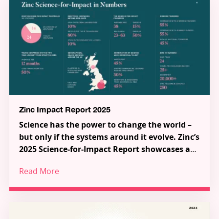
Zinc Impact Report 2025
Science has the power to change the world –
but only if the systems around it evolve. Zinc’s
2025 Science-for-Impact Report showcases a
new model for how science, talent and capital
Read More
can work together to tackle the most urgent
Across 38 pioneering Science-for-Impact
challenges in health and the environment.
ventures, a series of ecosystem-shaping
partnerships and programmes, and a growing
global community of talented innovators, the