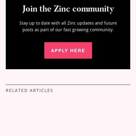
Join the Zinc community
Stay up to date with all Zinc updates and future
posts as part of our fast growing community.
APPLY HERE
RELATED ARTICLES