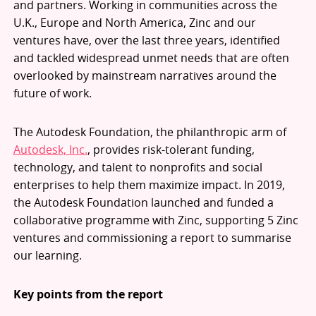
and partners. Working in communities across the
U.K., Europe and North America, Zinc and our
ventures have, over the last three years, identified
and tackled widespread unmet needs that are often
overlooked by mainstream narratives around the
future of work.
The Autodesk Foundation, the philanthropic arm of
Autodesk, Inc.
, provides risk-tolerant funding,
technology, and talent to nonprofits and social
enterprises to help them maximize impact. In 2019,
the Autodesk Foundation launched and funded a
collaborative programme with Zinc, supporting 5 Zinc
ventures and commissioning a report to summarise
our learning.
Key points from the report