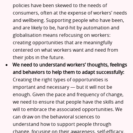
policies have been skewed to the needs of
consumers, often at the expense of workers’ needs
and wellbeing. Supporting people who have been,
and are likely to be, hard-hit by automation and
globalisation means refocusing on workers:
creating opportunities that are meaningfully
centered on what workers want and need from
their jobs in the future.
We need to understand workers’ thoughts, feelings
and behaviors to help them to adapt successfully:
Creating the right types of opportunities is
important and necessary — but it will not be
enough. Given the pace and frequency of change,
we need to ensure that people have the skills and
will to embrace the associated opportunities. We
can draw on the behavioral sciences to
understand how to support people through
change, focusing on their awareness, self-efficacy,