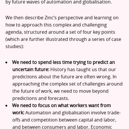
by future waves of automation and globalisation.
We then describe Zinc’s perspective and learning on
how to approach this complex and challenging
agenda, structured around a set of four key points
(which are further illustrated through a series of case
studies):
We need to spend less time trying to predict an
uncertain future:
History has taught us that our
predictions about the future are often wrong. In
approaching the complex set of challenges around
the future of work, we need to move beyond
predictions and forecasts.
We need to focus on what workers want from
work:
Automation and globalisation involve trade-
offs and competition between capital and labor,
and between consumers and labor. Economic