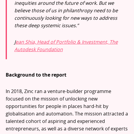
inequities around the future of work. But we
believe those of us in philanthropy need to be
continuously looking for new ways to address
these deep systemic issues.”
J
ean Shia, Head of Portfolio & Investment, The
Autodesk Foundation
Background to the report
In 2018, Zinc ran a venture-builder programme
focused on the mission of unlocking new
opportunities for people in places hard-hit by
globalisation and automation. The mission attracted a
talented cohort of aspiring and experienced
entrepreneurs, as well as a diverse network of experts