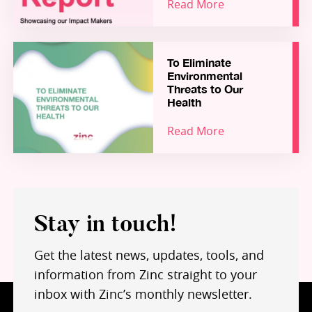
Read More
that need to be tackled to empower and enable
talented founders from around the world to
solve critical health and environmental
challenges at scale, from here in the UK.
To Eliminate
This report showcases success stories from the
Environmental
Zinc portfolio, and highlights how Zinc – and our
Threats to Our
growing community of hundreds of Founders,
Health
Fellows, Coaches, Partners and Funders – are
Read More
working together to build a world-leading
“Science-for-Impact” ecosystem for inception
stage ventures in health and environment.
Stay in touch!
Get the latest news, updates, tools, and
information from Zinc straight to your
inbox with Zinc’s monthly newsletter.