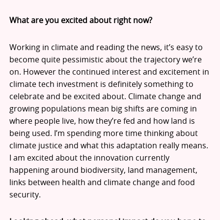
What are you excited about right now?
Working in climate and reading the news, it’s easy to
become quite pessimistic about the trajectory we’re
on. However the continued interest and excitement in
climate tech investment is definitely something to
celebrate and be excited about. Climate change and
growing populations mean big shifts are coming in
where people live, how they’re fed and how land is
being used. I’m spending more time thinking about
climate justice and what this adaptation really means.
I am excited about the innovation currently
happening around biodiversity, land management,
links between health and climate change and food
security.