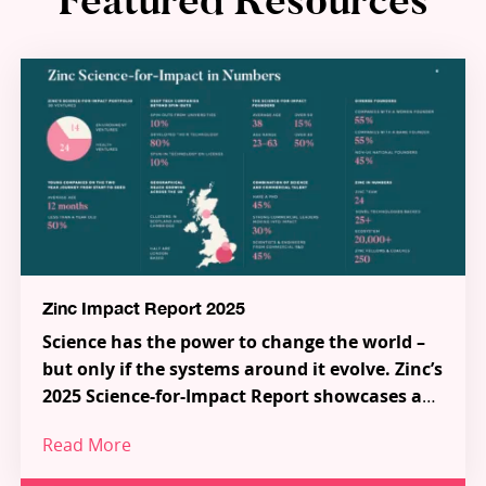
Featured Resources
Zinc Impact Report 2025
Science has the power to change the world –
but only if the systems around it evolve. Zinc’s
2025 Science-for-Impact Report showcases a
new model for how science, talent and capital
Read More
can work together to tackle the most urgent
Across 38 pioneering Science-for-Impact
challenges in health and the environment.
ventures, a series of ecosystem-shaping