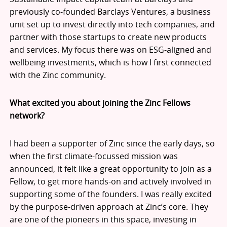
previously co-founded Barclays Ventures, a business
unit set up to invest directly into tech companies, and
partner with those startups to create new products
and services. My focus there was on ESG-aligned and
wellbeing investments, which is how I first connected
with the Zinc community.
What excited you about joining the Zinc Fellows
network?
I had been a supporter of Zinc since the early days, so
when the first climate-focussed mission was
announced, it felt like a great opportunity to join as a
Fellow, to get more hands-on and actively involved in
supporting some of the founders. I was really excited
by the purpose-driven approach at Zinc’s core. They
are one of the pioneers in this space, investing in