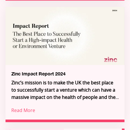
partnerships and programmes, and a growing
global community of talented innovators, the
report demonstrates how frontier research is
Through Zinc’s three pillars – Investment,
being transformed into scalable solutions for
Innovation Partnerships, and Inflection – Zinc is
people and planet.
building the connective tissue of a new Science-
for-Impact system. Explore the ventures, meet
the founders, and see how you can join us in
unlocking the extraordinary individuals who will
unlock the future.
Zinc Impact Report 2024
Zinc’s mission is to make the UK the best place
to successfully start a venture which can have a
massive impact on the health of people and the
planet.
Read More
Increasingly, we are building deeper science
ventures that serve global, industrial customers
in environment and health, giving access to