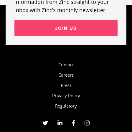
information from Zinc straight to your
inbox with Zinc’s monthly newsletter.
JOIN US
Contact
Careers
Press
Privacy Policy
Regulatory