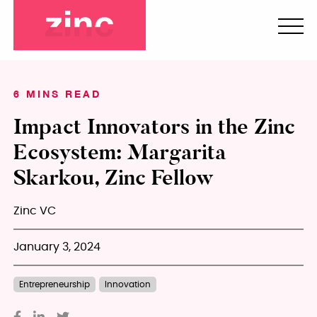
6 MINS READ
Impact Innovators in the Zinc
Ecosystem: Margarita
Skarkou, Zinc Fellow
Zinc VC
January 3, 2024
Entrepreneurship
Innovation