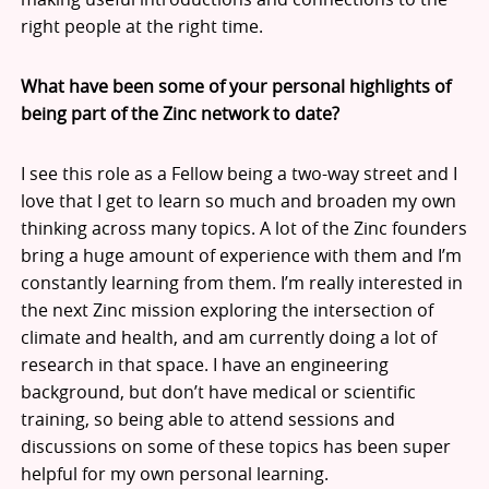
right people at the right time.
What have been some of your personal highlights of
being part of the Zinc network to date?
I see this role as a Fellow being a two-way street and I
love that I get to learn so much and broaden my own
thinking across many topics. A lot of the Zinc founders
bring a huge amount of experience with them and I’m
constantly learning from them. I’m really interested in
the next Zinc mission exploring the intersection of
climate and health, and am currently doing a lot of
research in that space. I have an engineering
background, but don’t have medical or scientific
training, so being able to attend sessions and
discussions on some of these topics has been super
helpful for my own personal learning.