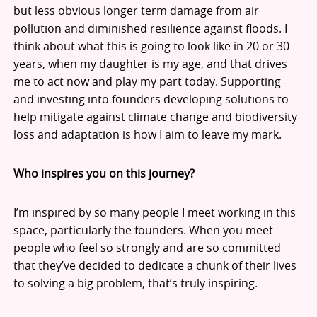
but less obvious longer term damage from air
pollution and diminished resilience against floods. I
think about what this is going to look like in 20 or 30
years, when my daughter is my age, and that drives
me to act now and play my part today. Supporting
and investing into founders developing solutions to
help mitigate against climate change and biodiversity
loss and adaptation is how I aim to leave my mark.
Who inspires you on this journey?
I’m inspired by so many people I meet working in this
space, particularly the founders. When you meet
people who feel so strongly and are so committed
that they’ve decided to dedicate a chunk of their lives
to solving a big problem, that’s truly inspiring.