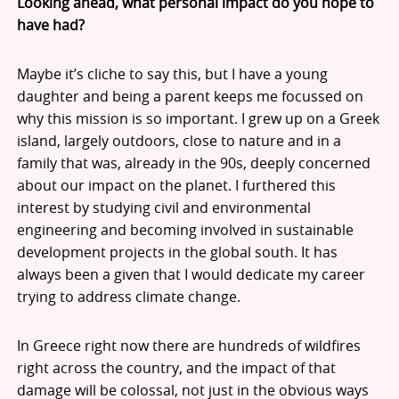
Looking ahead, what personal impact do you hope to
have had?
Maybe it’s cliche to say this, but I have a young
daughter and being a parent keeps me focussed on
why this mission is so important. I grew up on a Greek
island, largely outdoors, close to nature and in a
family that was, already in the 90s, deeply concerned
about our impact on the planet. I furthered this
interest by studying civil and environmental
engineering and becoming involved in sustainable
development projects in the global south. It has
always been a given that I would dedicate my career
trying to address climate change.
In Greece right now there are hundreds of wildfires
right across the country, and the impact of that
damage will be colossal, not just in the obvious ways