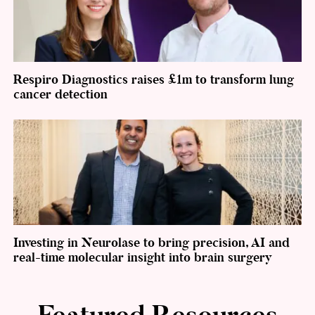
Respiro Diagnostics raises £1m to transform lung
cancer detection
Investing in Neurolase to bring precision, AI and
real-time molecular insight into brain surgery