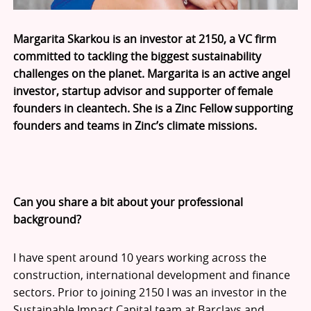
Margarita Skarkou is an investor at 2150, a VC firm
committed to tackling the biggest sustainability
challenges on the planet. Margarita is an active angel
investor, startup advisor and supporter of female
founders in cleantech. She is a Zinc Fellow supporting
founders and teams in Zinc’s climate missions.
Can you share a bit about your professional
background?
I have spent around 10 years working across the
construction, international development and finance
sectors. Prior to joining 2150 I was an investor in the
Sustainable Impact Capital team at Barclays and