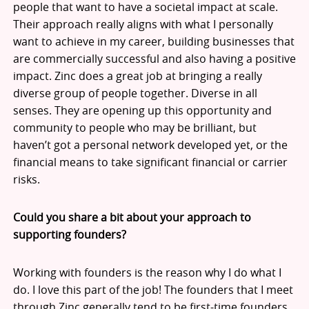
people that want to have a societal impact at scale.
Their approach really aligns with what I personally
want to achieve in my career, building businesses that
are commercially successful and also having a positive
impact. Zinc does a great job at bringing a really
diverse group of people together. Diverse in all
senses. They are opening up this opportunity and
community to people who may be brilliant, but
haven’t got a personal network developed yet, or the
financial means to take significant financial or carrier
risks.
Could you share a bit about your approach to
supporting founders?
Working with founders is the reason why I do what I
do. I love this part of the job! The founders that I meet
through Zinc generally tend to be first-time founders