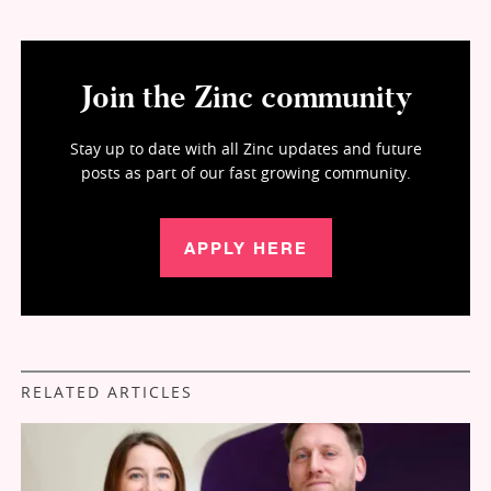
Join the Zinc community
Stay up to date with all Zinc updates and future
posts as part of our fast growing community.
APPLY HERE
RELATED ARTICLES