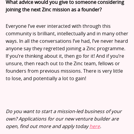
What advice would you give to someone considering
joining the next Zinc mission as a founder?
Everyone I’ve ever interacted with through this
community is brilliant, intellectually and in many other
ways. In all the conversations I’ve had, I’ve never heard
anyone say they regretted joining a Zinc programme.
If you’re thinking about it, then go for it! And if you’re
unsure, then reach out to the Zinc team, fellows or
founders from previous missions. There is very little
to lose, and potentially a lot to gain!
Do you want to start a mission-led business of your
own? Applications for our new venture builder are
open, find out more and apply today
here
.