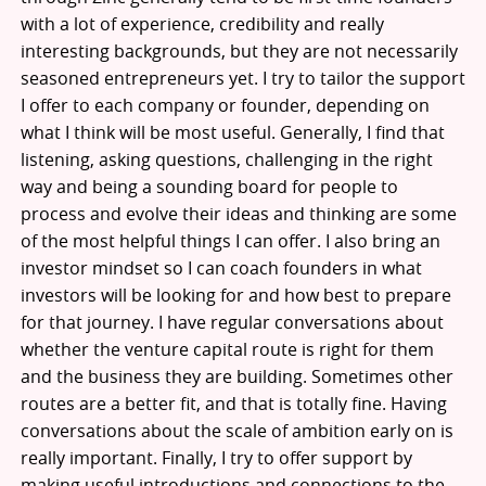
with a lot of experience, credibility and really
interesting backgrounds, but they are not necessarily
seasoned entrepreneurs yet. I try to tailor the support
I offer to each company or founder, depending on
what I think will be most useful. Generally, I find that
listening, asking questions, challenging in the right
way and being a sounding board for people to
process and evolve their ideas and thinking are some
of the most helpful things I can offer. I also bring an
investor mindset so I can coach founders in what
investors will be looking for and how best to prepare
for that journey. I have regular conversations about
whether the venture capital route is right for them
and the business they are building. Sometimes other
routes are a better fit, and that is totally fine. Having
conversations about the scale of ambition early on is
really important. Finally, I try to offer support by
making useful introductions and connections to the