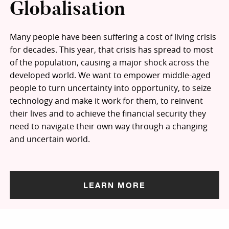
Globalisation
Many people have been suffering a cost of living crisis
for decades. This year, that crisis has spread to most
of the population, causing a major shock across the
developed world. We want to empower middle-aged
people to turn uncertainty into opportunity, to seize
technology and make it work for them, to reinvent
their lives and to achieve the financial security they
need to navigate their own way through a changing
and uncertain world.
LEARN MORE