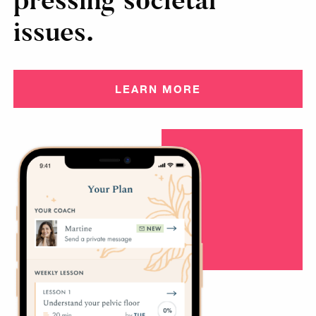
pressing societal
issues.
LEARN MORE