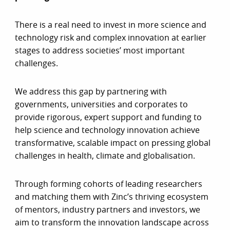
There is a real need to invest in more science and
technology risk and complex innovation at earlier
stages to address societies’ most important
challenges.
We address this gap by partnering with
governments, universities and corporates to
provide rigorous, expert support and funding to
help science and technology innovation achieve
transformative, scalable impact on pressing global
challenges in health, climate and globalisation.
Through forming cohorts of leading researchers
and matching them with Zinc’s thriving ecosystem
of mentors, industry partners and investors, we
aim to transform the innovation landscape across