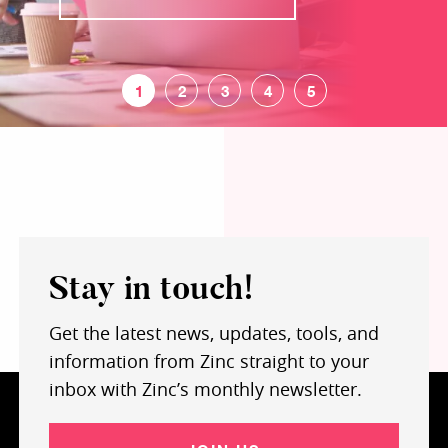
Stay in touch!
Get the latest news, updates, tools, and
information from Zinc straight to your
inbox with Zinc’s monthly newsletter.