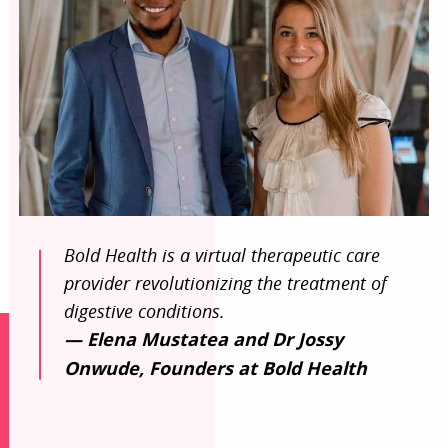
Bold Health is a virtual therapeutic care
provider revolutionizing the treatment of
digestive conditions.
— Elena Mustatea and Dr Jossy
Onwude, Founders at Bold Health