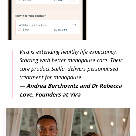
Vira is extending healthy life expectancy.
Starting with better menopause care. Their
core product Stella, delivers personalised
treatment for menopause.
— Andrea Berchowitz and Dr Rebecca
Love, Founders at Vira