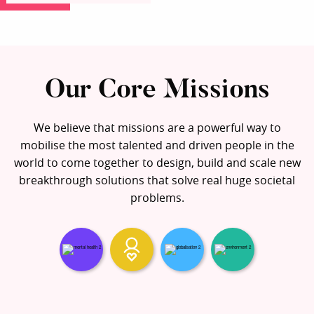
Our Core Missions
We believe that missions are a powerful way to
mobilise the most talented and driven people in the
world to come together to design, build and scale new
breakthrough solutions that solve real huge societal
problems.