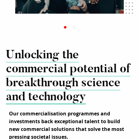
Unlocking the
commercial potential of
breakthrough science
and technology
Our commercialisation programmes and
investments back exceptional talent to build
new commercial solutions that solve the most
pressing societal issues.