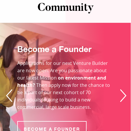
Community
Become a Founder
Applications for our next Venture Builder
are now open. Are you passionate about
our latest Mission
on environment and
health?
Then apply now for the chance to
be a part of our next cohort of 70
individuals looking to build a new
commercial, large scale business.
BECOME A FOUNDER