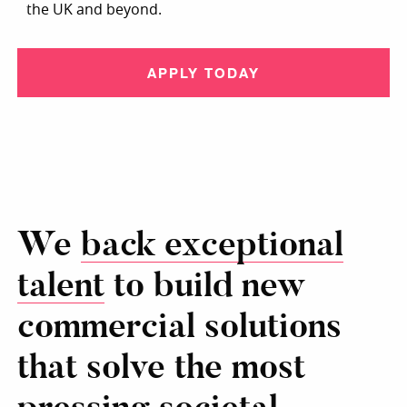
the UK and beyond.
APPLY TODAY
We
back exceptional
talent
to build new
commercial solutions
that solve the most