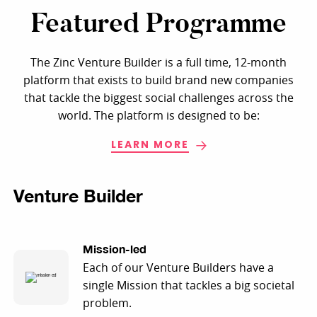
Featured Programme
The Zinc Venture Builder is a full time, 12-month
platform that exists to build brand new companies
that tackle the biggest social challenges across the
world. The platform is designed to be:
LEARN MORE
Venture Builder
Mission-led
Each of our Venture Builders have a
single Mission that tackles a big societal
problem.