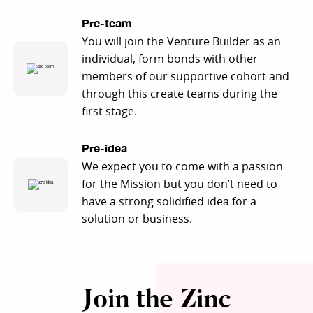
Pre-team
You will join the Venture Builder as an
individual, form bonds with other
members of our supportive cohort and
through this create teams during the
first stage.
Pre-idea
We expect you to come with a passion
for the Mission but you don’t need to
have a strong solidified idea for a
solution or business.
Join the Zinc