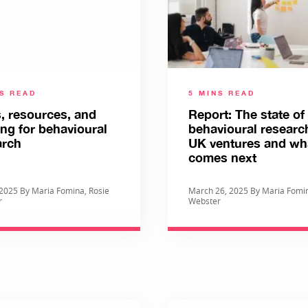
NS READ
5 MINS READ
, resources, and
Report: The state of
ing for behavioural
behavioural researc
arch
UK ventures and wh
comes next
, 2025 By Maria Fomina, Rosie
March 26, 2025 By Maria Fomin
r
Webster