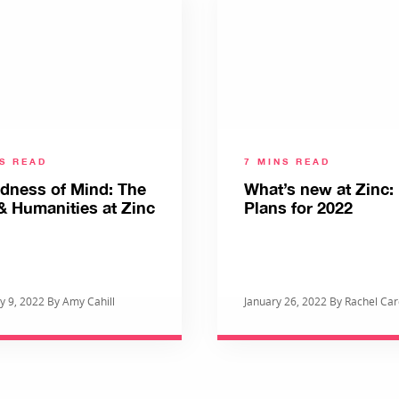
NS READ
7 MINS READ
ldness of Mind: The
What’s new at Zinc
& Humanities at Zinc
Plans for 2022
y 9, 2022 By Amy Cahill
January 26, 2022 By Rachel Ca