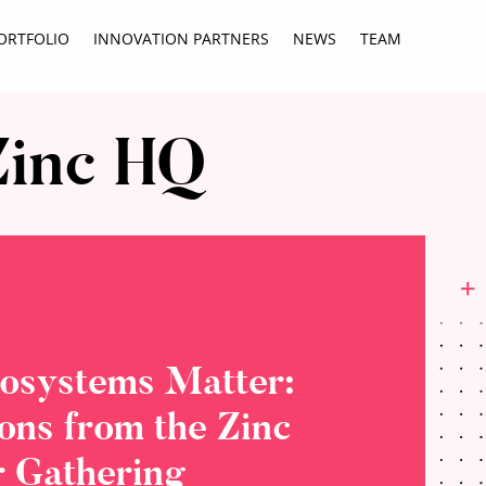
ORTFOLIO
INNOVATION PARTNERS
NEWS
TEAM
Zinc HQ
osystems Matter:
ions from the Zinc
 Gathering