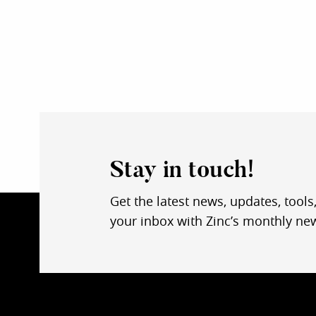
Stay in touch!
Get the latest news, updates, tools
your inbox with Zinc’s monthly new