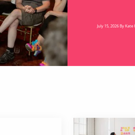
July 15, 2026 By Kate