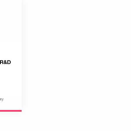
: R&D
rey