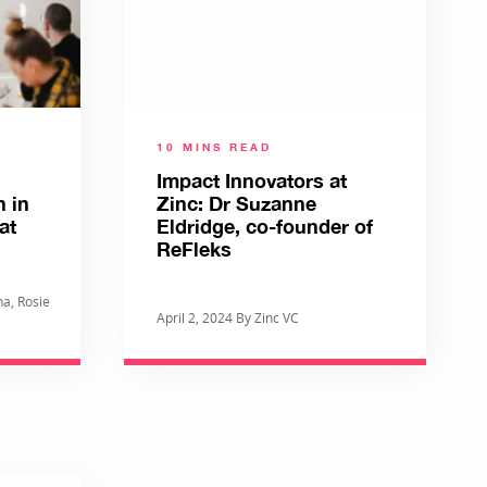
10 MINS READ
Impact Innovators at
h in
Zinc: Dr Suzanne
at
Eldridge, co-founder of
ReFleks
a, Rosie
April 2, 2024 By Zinc VC