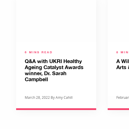
6 MINS READ
8 MI
Q&A with UKRI Healthy
A Wi
Ageing Catalyst Awards
Arts 
winner, Dr. Sarah
Campbell
March 28, 2022 By Amy Cahill
Februar