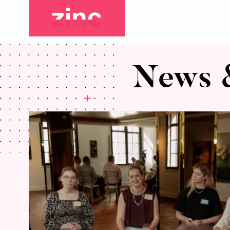
News &