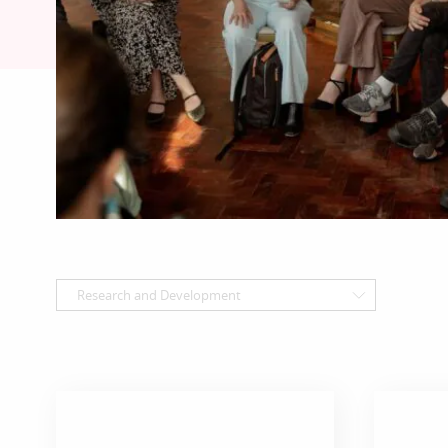
Research and Development