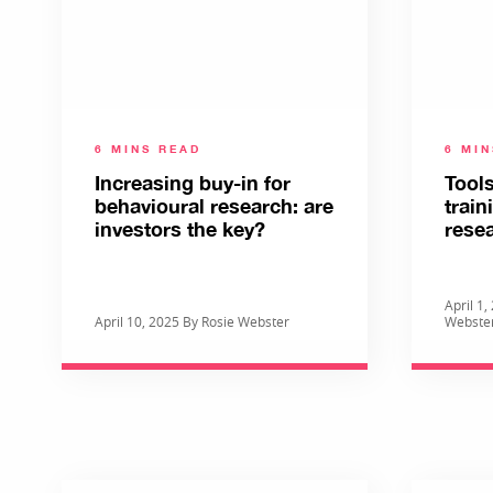
6 MINS READ
6 MI
Increasing buy-in for
Tools
behavioural research: are
train
investors the key?
rese
April 1
April 10, 2025 By Rosie Webster
Webste