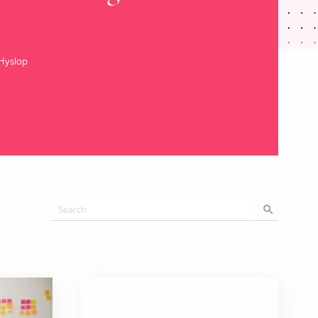
 Hyslop