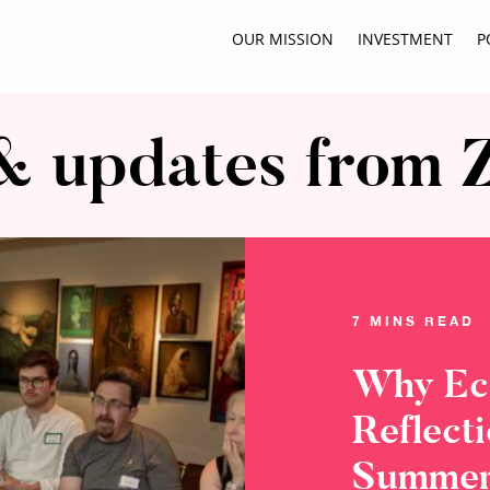
OUR MISSION
INVESTMENT
P
 updates from 
7 MINS READ
Why Ec
Reflect
Summer