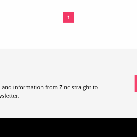
1
, and information from Zinc straight to
sletter.